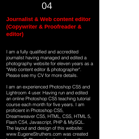
04
Journalist & Web content editor
(Copywriter & Proofreader &
editor)
I am a fully qualified and accredited
journalist having managed and edited a
photography website for eleven years as a
"Web content editor & photographer".
Please see my CV for more details.
I am an experienced Photoshop CS5 and
Lightroom 4 user. Having run and edited
an online Photoshop CS5 teaching tutorial
course each month for five years. I am
proficient in Photoshop CS5,
Dreamweaver CS5, HTML, CSS, HTML 5,
Flash CS4, Javascript, PHP & MySQL.
The layout and design of this website:
www.EugeneStruthers.com
was created