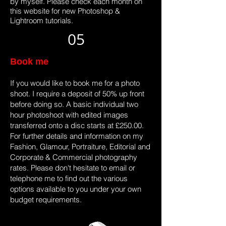
by myself. Please check each month on
this website for new Photoshop &
Lightroom tutorials.
05
Book me
If you would like to book me for a photo
shoot. I require a deposit of 50% up front
before doing so. A basic individual two
hour photoshoot with edited images
transferred onto a disc starts at £250.00.
For further details and information on my
Fashion, Glamour, Portraiture, Editorial and
Corporate & Commercial photography
rates. Please don't hesitate to email or
telephone me to find out the various
options available to you under your own
budget requirements.