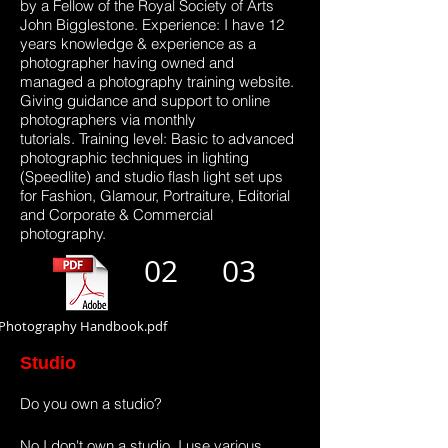
by a Fellow of the Royal Society of Arts
John Bigglestone. Experience: I have 12
years knowledge & experience as a
photographer having owned and
managed a photography training website.
Giving guidance and support to online
photographers via monthly
tutorials. Training level: Basic to advanced
photographic techniques in lighting
(Speedlite) and studio flash light set ups
for Fashion, Glamour, Portraiture, Editorial
and Corporate & Commercial
photography.
02
03
Photography Handbook.pdf
Studio
Do you own a studio?
No I don't own a studio. I use various