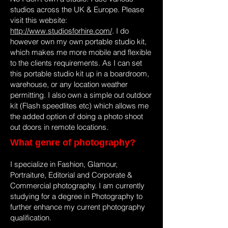
studios across the UK & Europe. Please
visit this website:
http://www.studiosforhire.com/
. I do
however own my own portable studio kit,
which makes me more mobile and flexible
to the clients requirements. As I can set
this portable studio kit up in a boardroom,
warehouse, or any location weather
permitting. I also own a simple out outdoor
kit (Flash speedlites etc) which allows me
the added option of doing a photo shoot
out doors in remote locations.
What genre of photography?
I specialize in Fashion, Glamour,
Portraiture, Editorial and Corporate &
Commercial photography. I am currently
studying for a degree in Photography to
further enhance my current photography
qualification.