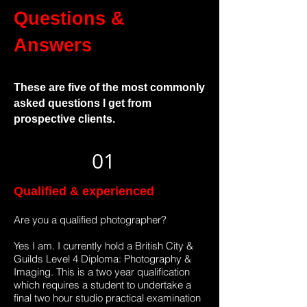
Questions &
Answers
These are five of the most commonly
asked questions I get from
prospective clients.
01
Qualified & experienced
Are you a qualified photographer?
Yes I am. I currently hold a British City &
Guilds Level 4 Diploma: Photography &
Imaging. This is a two year qualification
which requires a student to undertake a
final two hour studio practical examination