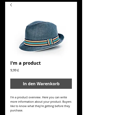
I'm a product
Preis
9,99 £
In den Warenkorb
I'm a product overview. Here you can write 
more information about your product. Buyers 
like to know what they’re getting before they 
purchase.