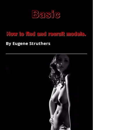
By Eugene Struthers