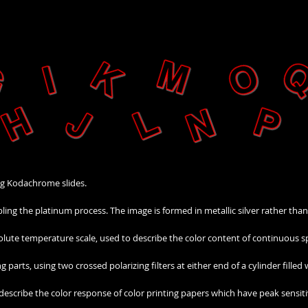
ng Kodachrome slides.
bling the platinum process. The image is formed in metallic silver rather tha
lute temperature scale, used to describe the color content of continuous s
parts, using two crossed polarizing filters at either end of a cylinder filled
 describe the color response of color printing papers which have peak sensitiv