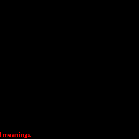
nd meanings
.