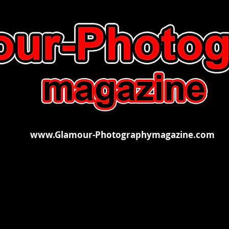
www.Glamour-Photographymagazine.com