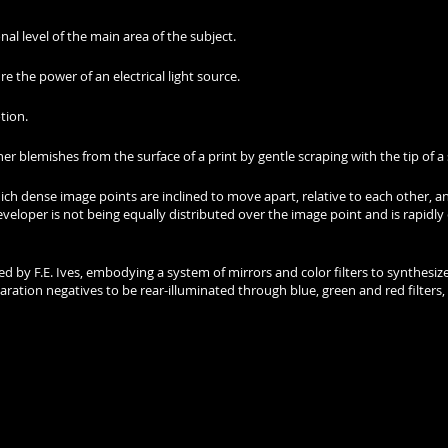
onal level of the main area of the subject.
re the power of an electrical light source.
tion.
 blemishes from the surface of a print by gentle scraping with the tip of a 
ich dense image points are inclined to move apart, relative to each other, a
developer is not being equally distributed over the image point and is rapi
ed by F.E. Ives, embodying a system of mirrors and color filters to synthesize
ion negatives to be rear-illuminated through blue, green and red filters,