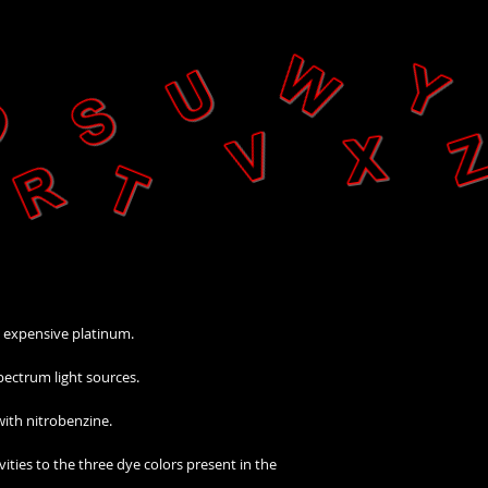
n expensive platinum.
pectrum light sources.
 with nitrobenzine.
ities to the three dye colors present in the