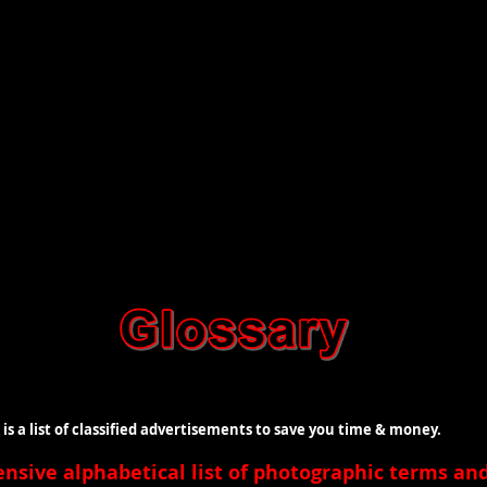
t of classified advertisements to save you time & money.
ensive
alphabetical list of photographic terms a