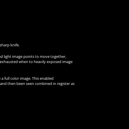
sharp knife.
nd light image points to move together,
dly exhausted when to heavily exposed image
 a full color image. This enabled
 and then been seen combined in register as