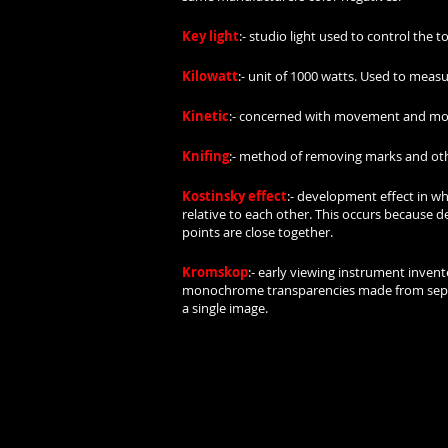
Key light
:- studio light used to control the t
Kilowatt
:- unit of 1000 watts. Used to measu
Kinetic
:- concerned with movement and mo
Knifing
:- method of removing marks and other
Kostinsky effect
:- development effect in wh
relative to each other. This occurs because 
points are close together.
Kromskop
:- early viewing instrument invent
monochrome transparencies made from separat
a single image.