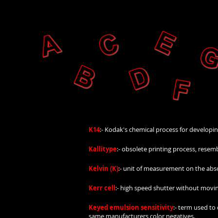
K14
:- Kodak's chemical process for developi
Kallitype
:- obsolete printing process, resem
Kelvin (K)
:- unit of measurement on the abso
Kerr cell
:- high speed shutter without moving 
Keyed emulsion sensitivity
:- term used to
same manufacturers color negatives.