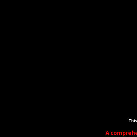
This is a lis
A compreh