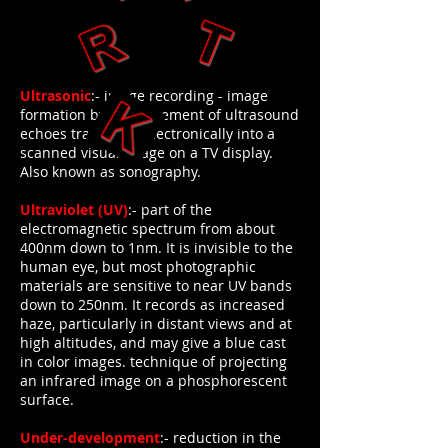
Ultrasonic
:- image recording - image
formation by measurement of ultrasound
echoes translated electronically into a
scanned visual image on a TV display.
Also known as sonography.
Ultraviolet (UV)
:- part of the
electromagnetic spectrum from about
400nm down to 1nm. It is invisible to the
human eye, but most photographic
materials are sensitive to near UV bands
down to 250nm. It records as increased
haze, particularly in distant views and at
high altitudes, and may give a blue cast
in color images. technique of projecting
an infrared image on a phosphorescent
surface.
Under-development
:- reduction in the