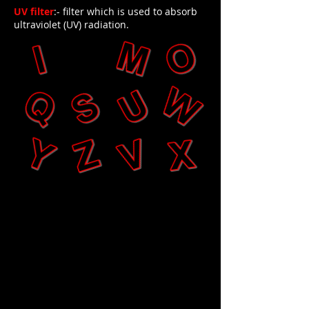
UV filter
:- filter which is used to absorb
ultraviolet (UV) radiation.