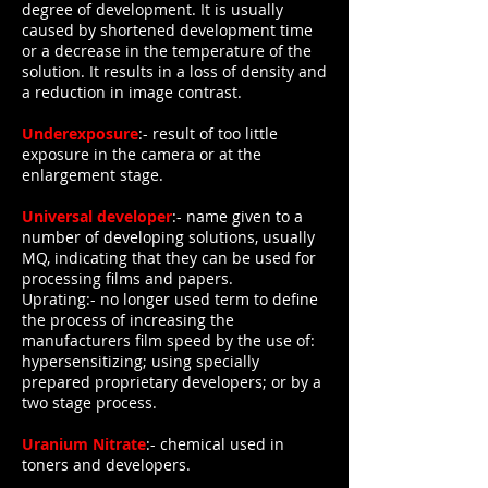
degree of development. It is usually
caused by shortened development time
or a decrease in the temperature of the
solution. It results in a loss of density and
a reduction in image contrast.
Underexposure
:- result of too little
exposure in the camera or at the
enlargement stage.
Universal developer
:- name given to a
number of developing solutions, usually
MQ, indicating that they can be used for
processing films and papers.
Uprating:- no longer used term to define
the process of increasing the
manufacturers film speed by the use of:
hypersensitizing; using specially
prepared proprietary developers; or by a
two stage process.
Uranium Nitrate
:- chemical used in
toners and developers.