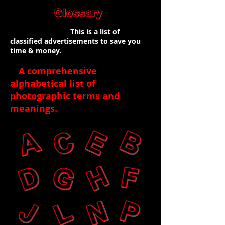
This is a list of
classified advertisements to save you
time & money.
A comprehensive
alphabetical list of
photographic terms and
meanings
.