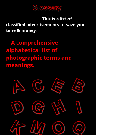
This is a list of
classified advertisements to save you
time & money.
A comprehensive
alphabetical list of
photographic terms and
meanings
.